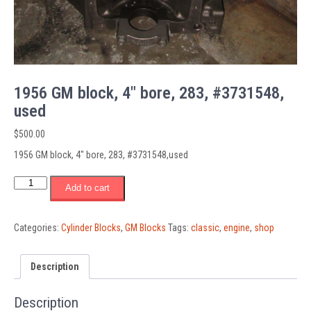
1956 GM block, 4″ bore, 283, #3731548,
used
$
500.00
1956 GM block, 4″ bore, 283, #3731548,used
1956
Add to cart
GM
block,
4"
Categories:
Cylinder Blocks
,
GM Blocks
Tags:
classic
,
engine
,
shop
bore,
283,
#3731548,
Description
used
quantity
Description