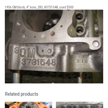
1956 GM block, 4″ bore, 283, #3731548, used $500
Related products