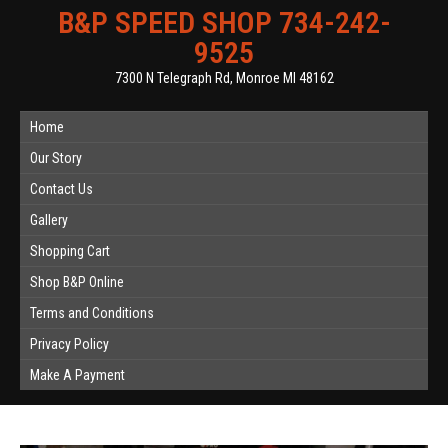
B&P SPEED SHOP 734-242-
9525
7300 N Telegraph Rd, Monroe MI 48162
Home
Our Story
Contact Us
Gallery
Shopping Cart
Shop B&P Online
Terms and Conditions
Privacy Policy
Make A Payment