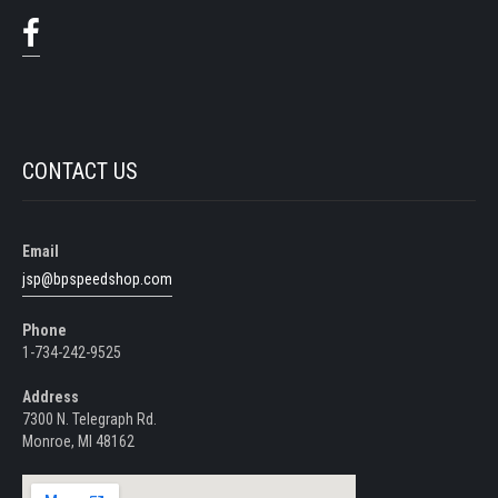
CONTACT US
Email
jsp@bpspeedshop.com
Phone
1-734-242-9525
Address
7300 N. Telegraph Rd.
Monroe, MI 48162