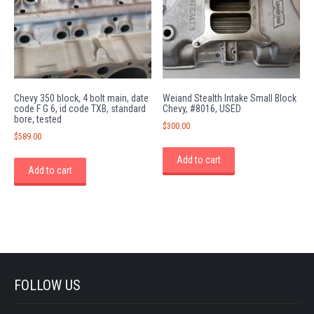
Chevy 350 block, 4 bolt main, date
Weiand Stealth Intake Small Block
code F G 6, id code TXB, standard
Chevy, #8016, USED
bore, tested
$
300.00
$
589.00
Add to cart
Add to cart
FOLLOW US