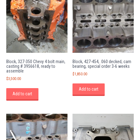
Block, 327-350 Chevy 4 bolt main,
Block, 427-454, .060 decked, cam
casting # 3956618, ready to
bearing, special order 3-6 weeks
assemble
$
1,850.00
$
3,500.00
Add to cart
Add to cart